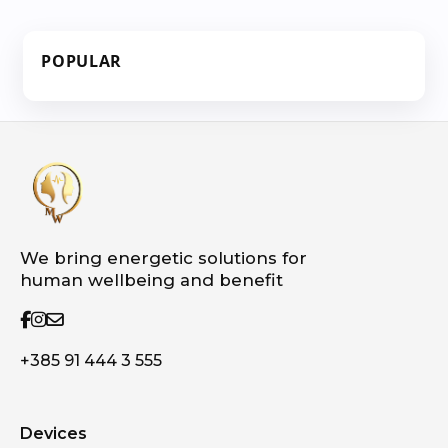
POPULAR
We bring energetic solutions for
human wellbeing and benefit
+385 91 444 3 555
Devices