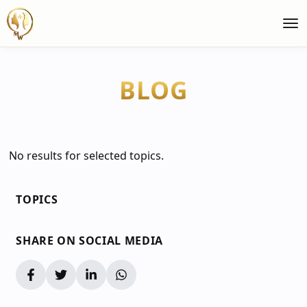
BLOG
No results for selected topics.
TOPICS
SHARE ON SOCIAL MEDIA