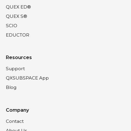
QUEX ED®
QUEX S®
SCIO
EDUCTOR
Resources
Support
QXSUBSPACE App
Blog
Company
Contact
About Us