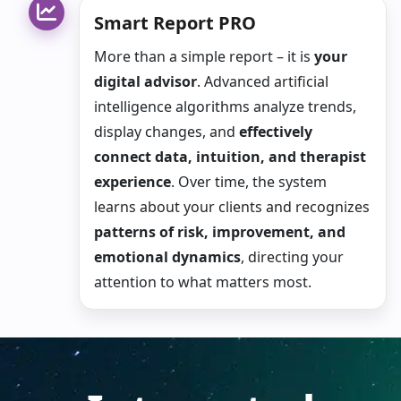
Smart Report PRO
More than a simple report – it is
your
digital advisor
. Advanced artificial
intelligence algorithms analyze trends,
display changes, and
effectively
connect data, intuition, and therapist
experience
. Over time, the system
learns about your clients and recognizes
patterns of risk, improvement, and
emotional dynamics
, directing your
attention to what matters most.