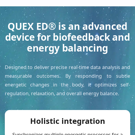
QUEX ED® is an advanced
device for biofeedback and
energy balancing
Designed to deliver precise real-time data analysis and
measurable outcomes. By responding to subtle
energetic changes in the body, it optimizes self-
regulation, relaxation, and overall energy balance.
Holistic integration
Synchronizes multiple energetic processes for a