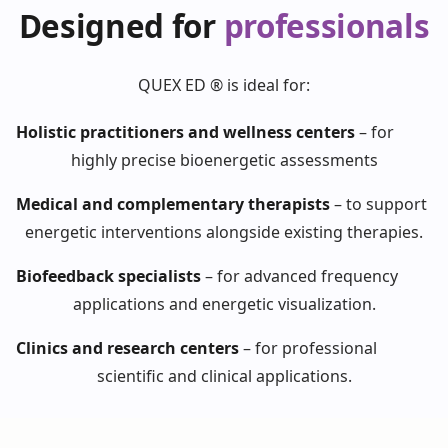
Designed for
professionals
QUEX ED ® is ideal for:
Holistic practitioners and wellness centers
–
for
highly precise bioenergetic assessments
Medical and complementary therapists
–
to support
energetic interventions alongside existing therapies.
Biofeedback specialists
–
for advanced frequency
applications and energetic visualization.
Clinics and research centers
–
for professional
scientific and clinical applications.