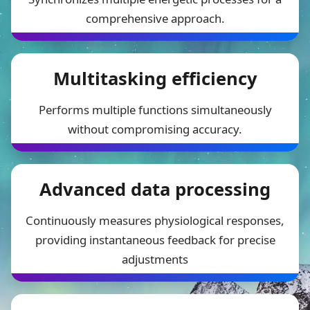
comprehensive approach.
Multitasking efficiency
Performs multiple functions simultaneously
without compromising accuracy.
Advanced data processing
Continuously measures physiological responses,
providing instantaneous feedback for precise
adjustments