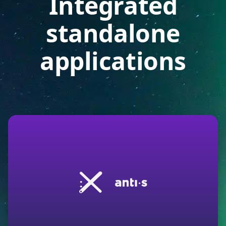
Integrated
standalone
applications