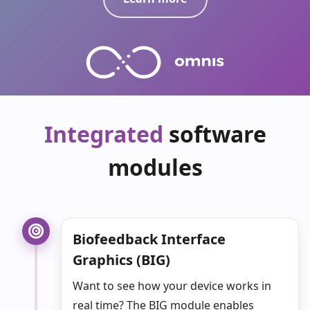
Integrated
software
modules
Biofeedback Interface
Graphics (
BIG
)
Want to see how your device works in
real time?
The BIG module enables