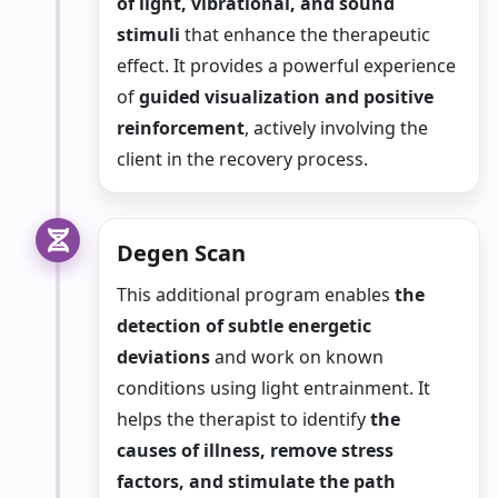
of light, vibrational, and sound
stimuli
that enhance the therapeutic
effect. It provides a powerful experience
of
guided visualization and positive
reinforcement
, actively involving the
client in the recovery process.
Degen Scan
This additional program enables
the
detection of subtle energetic
deviations
and work on known
conditions using light entrainment. It
helps the therapist to identify
the
causes of illness, remove stress
factors, and stimulate the path