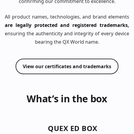
confirming our commitment to excellence.
All product names, technologies, and brand elements
are legally protected and registered trademarks,
ensuring the authenticity and integrity of every device
bearing the QX World name.
View our certificates and trademarks
What’s in the box
QUEX ED BOX