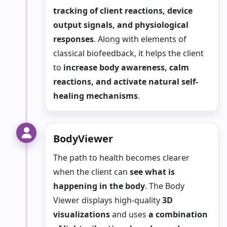
tracking of client reactions, device
output signals, and physiological
responses
. Along with elements of
classical biofeedback, it helps the client
to
increase body awareness, calm
reactions, and activate natural self-
healing mechanisms
.
BodyViewer
The path to health becomes clearer
when the client can
see what is
happening in the body
. The Body
Viewer displays high-quality
3D
visualizations
and uses
a combination