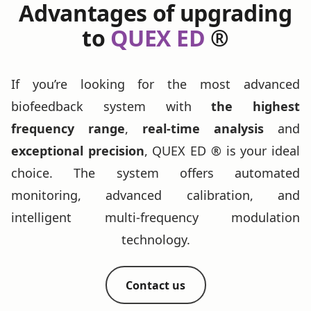
Advantages of upgrading
to
QUEX ED
®
If you’re looking for the most advanced
biofeedback system with
the highest
frequency range
,
real-time analysis
and
exceptional precision
, QUEX ED ® is your ideal
choice. The system offers automated
monitoring, advanced calibration, and
intelligent multi-frequency modulation
technology.
Contact us