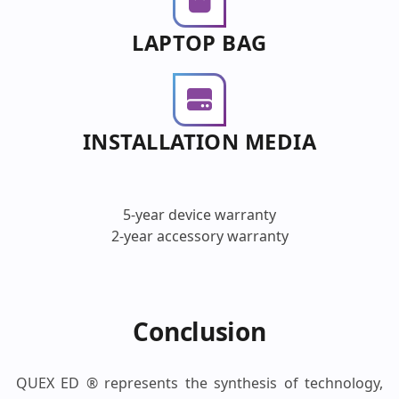
LAPTOP BAG
INSTALLATION MEDIA
5-year device warranty
2-year accessory warranty
Conclusion
QUEX ED ® represents the synthesis of technology,