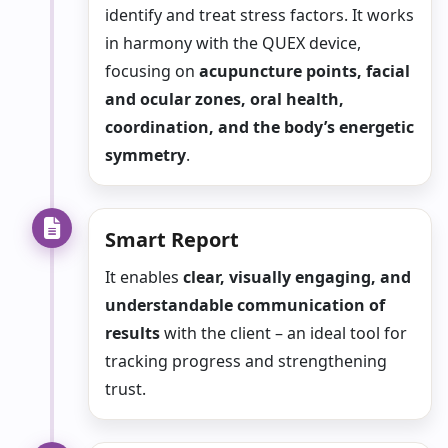
identify and treat stress factors. It works
in harmony with the QUEX device,
focusing on
acupuncture points, facial
and ocular zones, oral health,
coordination, and the body’s energetic
symmetry
.
Smart Report
It enables
clear, visually engaging, and
understandable communication of
results
with the client – an ideal tool for
tracking progress and strengthening
trust.