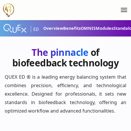
Overview
Benefits
OMNIS
Modules
Standal
QUEX ED® – Your
ultimate energy-
The pinnacle
of
balancing system
biofeedback technology
QUEX ED ® is a leading energy balancing system that
combines precision, efficiency, and technological
excellence. Designed for professionals, it sets new
standards in biofeedback technology, offering an
optimized workflow and advanced functionalities.