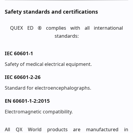
Safety standards and certifications
QUEX ED ® complies with all international
standards:
IEC 60601-1
Safety of medical electrical equipment.
IEC 60601-2-26
Standard for electroencephalographs.
EN 60601-1-2:2015
Electromagnetic compatibility.
All QX World products are manufactured in