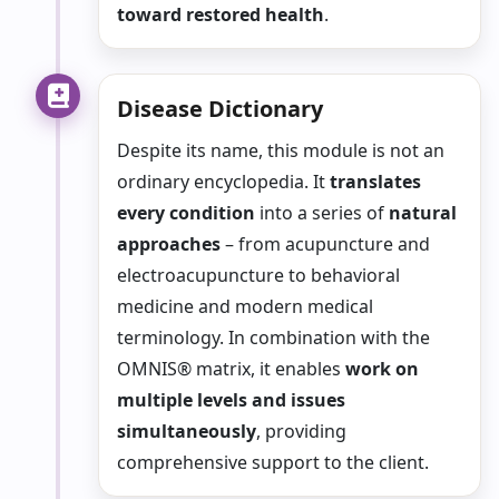
toward restored health
.
Disease Dictionary
Despite its name, this module is not an
ordinary encyclopedia. It
translates
every condition
into a series of
natural
approaches
– from acupuncture and
electroacupuncture to behavioral
medicine and modern medical
terminology. In combination with the
OMNIS® matrix, it enables
work on
multiple levels and issues
simultaneously
, providing
comprehensive support to the client.