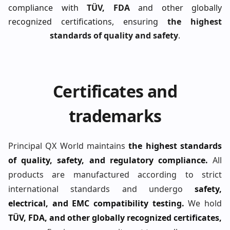
compliance with
TÜV, FDA
and other globally
recognized certifications, ensuring
the highest
standards of quality and safety
.
Certificates and
trademarks
Principal QX World maintains
the highest standards
of quality, safety, and regulatory compliance.
All
products are manufactured according to strict
international standards and undergo
safety,
electrical, and EMC compatibility testing.
We hold
TÜV, FDA, and other globally recognized certificates,