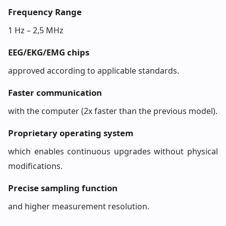
Frequency Range
1 Hz – 2,5 MHz
EEG/EKG/EMG chips
approved according to applicable standards.
Faster communication
with the computer (2x faster than the previous model).
Proprietary operating system
which enables continuous upgrades without physical
modifications.
Precise sampling function
and higher measurement resolution.