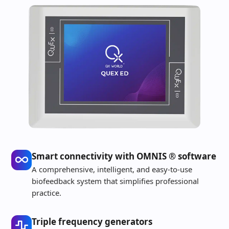
Smart connectivity with OMNIS ® software
A comprehensive, intelligent, and easy-to-use
biofeedback system that simplifies professional
practice.
Triple frequency generators