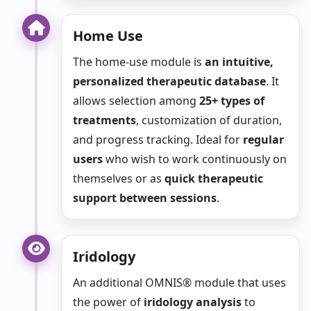
Home Use
The home-use module is
an intuitive,
personalized therapeutic database
. It
allows selection among
25+ types of
treatments
, customization of duration,
and progress tracking. Ideal for
regular
users
who wish to work continuously on
themselves or as
quick therapeutic
support between sessions
.
Iridology
An additional OMNIS® module that uses
the power of
iridology analysis
to