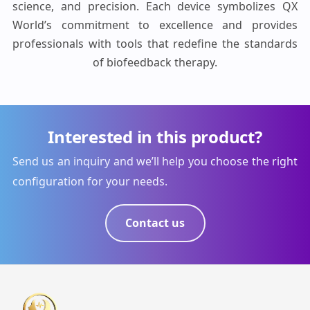
science, and precision. Each device symbolizes QX
World’s commitment to excellence and provides
professionals with tools that redefine the standards
of biofeedback therapy.
Interested in this product?
Send us an inquiry and we’ll help you choose the right
configuration for your needs.
Contact us