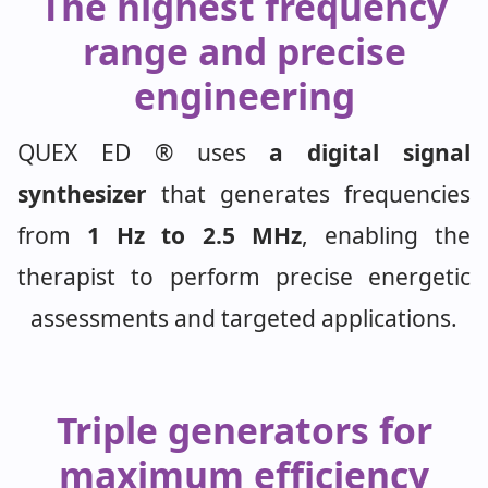
The highest frequency
range and precise
engineering
QUEX ED ® uses
a digital signal
synthesizer
that generates frequencies
from
1 Hz to 2.5 MHz
, enabling the
therapist to perform precise energetic
assessments and targeted applications.
Triple generators for
maximum efficiency