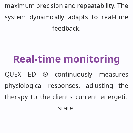
maximum precision and repeatability. The
system dynamically adapts to real-time
feedback.
Real-time monitoring
QUEX ED ® continuously measures
physiological responses, adjusting the
therapy to the client's current energetic
state.