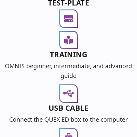
TEST-PLATE
TRAINING
OMNIS beginner, intermediate, and advanced
guide
USB CABLE
Connect the QUEX ED box to the computer