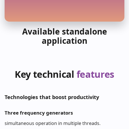
Available standalone
application
Key technical
features
Technologies that boost productivity
Three frequency generators
simultaneous operation in multiple threads.