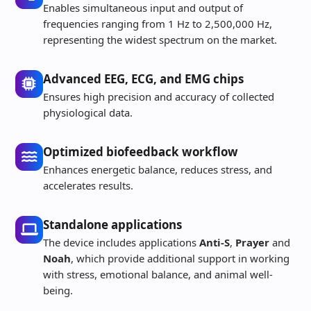
Enables simultaneous input and output of
frequencies ranging from 1 Hz to 2,500,000 Hz,
representing the widest spectrum on the market.
Advanced EEG, ECG, and EMG chips
Ensures high precision and accuracy of collected
physiological data.
Optimized biofeedback workflow
Enhances energetic balance, reduces stress, and
accelerates results.
Standalone applications
The device includes applications
Anti-S
,
Prayer
and
Noah
, which provide additional support in working
with stress, emotional balance, and animal well-
being.