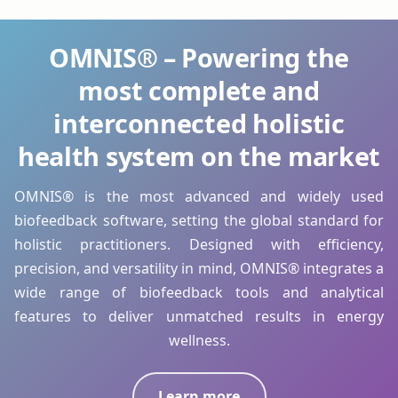
OMNIS® – Powering the
most complete and
interconnected holistic
health system on the market
OMNIS® is the most advanced and widely used
biofeedback software, setting the global standard for
holistic practitioners. Designed with efficiency,
precision, and versatility in mind, OMNIS® integrates a
wide range of biofeedback tools and analytical
features to deliver unmatched results in energy
wellness.
Learn more