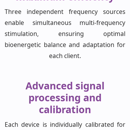
Three independent frequency sources
enable simultaneous multi-frequency
stimulation, ensuring optimal
bioenergetic balance and adaptation for
each client.
Advanced signal
processing and
calibration
Each device is individually calibrated for