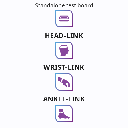
Standalone test board
HEAD-LINK
WRIST-LINK
ANKLE-LINK