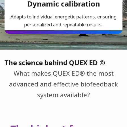
Dynamic calibration
Adapts to individual energetic patterns, ensuring
personalized and repeatable results.
The science behind QUEX ED ®
What makes QUEX ED® the most
advanced and effective biofeedback
system available?