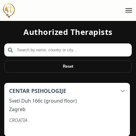
Authorized Therapists
Reset
CENTAR PSIHOLOGIJE
Sveti Duh 166c (ground floor)
Zagreb
CROATIA