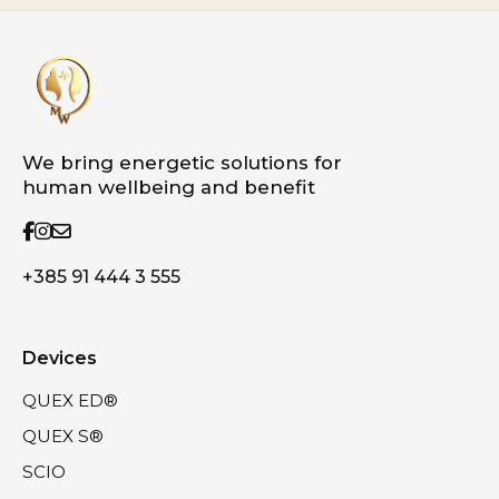
We bring energetic solutions for
human wellbeing and benefit
+385 91 444 3 555
Devices
QUEX ED®
QUEX S®
SCIO