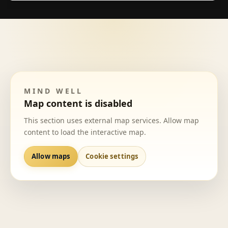
MIND WELL
Map content is disabled
This section uses external map services. Allow map
content to load the interactive map.
Allow maps
Cookie settings