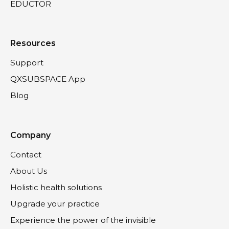
EDUCTOR
Resources
Support
QXSUBSPACE App
Blog
Company
Contact
About Us
Holistic health solutions
Upgrade your practice
Experience the power of the invisible